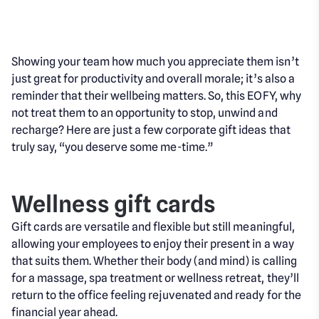
Showing your team how much you appreciate them isn’t
just great for productivity and overall morale; it’s also a
reminder that their wellbeing matters. So, this EOFY, why
not treat them to an opportunity to stop, unwind and
recharge? Here are just a few corporate gift ideas that
truly say, “you deserve some me-time.”
Wellness gift cards
Gift cards are versatile and flexible but still meaningful,
allowing your employees to enjoy their present in a way
that suits them. Whether their body (and mind) is calling
for a massage, spa treatment or wellness retreat, they’ll
return to the office feeling rejuvenated and ready for the
financial year ahead.