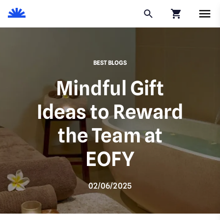
Click to go to
BEST BLOGS
Mindful Gift
Ideas to Reward
the Team at
EOFY
02/06/2025