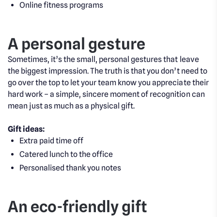
Online fitness programs
A personal gesture
Sometimes, it’s the small, personal gestures that leave
the biggest impression. The truth is that you don’t need to
go over the top to let your team know you appreciate their
hard work – a simple, sincere moment of recognition can
mean just as much as a physical gift.
Gift ideas:
Extra paid time off
Catered lunch to the office
Personalised thank you notes
An eco-friendly gift