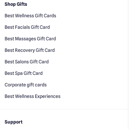
Shop Gifts
Best Wellness Gift Cards
Best Facials Gift Card
Best Massages Gift Card
Best Recovery Gift Card
Best Salons Gift Card
Best Spa Gift Card
Corporate gift cards
Best Wellness Experiences
Support