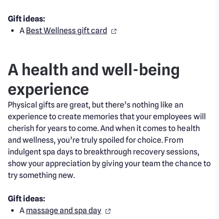
Gift ideas:
A
Best Wellness gift card
A health and well-being
experience
Physical gifts are great, but there’s nothing like an
experience to create memories that your employees will
cherish for years to come. And when it comes to health
and wellness, you’re truly spoiled for choice. From
indulgent spa days to breakthrough recovery sessions,
show your appreciation by giving your team the chance to
try something new.
Gift ideas:
A
massage and spa day