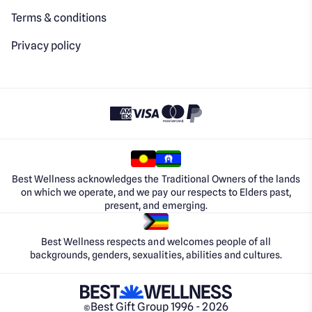
Terms & conditions
Privacy policy
Best Wellness acknowledges the Traditional Owners of the lands
on which we operate, and we pay our respects to Elders past,
present, and emerging.
Best Wellness respects and welcomes people of all
backgrounds, genders, sexualities, abilities and cultures.
Best Gift Group 1996 - 2026
©