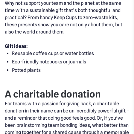
Why not support your team and the planet at the same
time with a sustainable gift that’s both thoughtful and
practical? From handy Keep Cups to zero-waste kits,
these presents show you care not only about them, but
also the world around them.
Gift ideas:
Reusable coffee cups or water bottles
Eco-friendly notebooks or journals
Potted plants
A charitable donation
For teams with a passion for giving back, a charitable
donation in their name can be an incredibly powerful gift –
and a reminder that doing good feels good. Or, if you’ve
been brainstorming team bonding ideas, what better than
coming together for a shared cause through a memorable