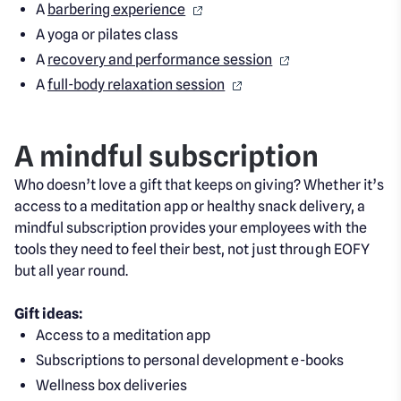
A
barbering experience
A yoga or pilates class
A
recovery and performance session
A
full-body relaxation session
A mindful subscription
Who doesn’t love a gift that keeps on giving? Whether it’s
access to a meditation app or healthy snack delivery, a
mindful subscription provides your employees with the
tools they need to feel their best, not just through EOFY
but all year round.
Gift ideas
:
Acce
ss to a meditation app
Subscriptions to personal development e-books
Wellness box deliveries