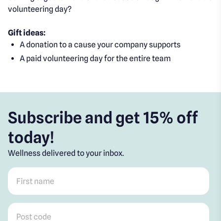
volunteering day?
Gift ideas:
A donation to a cause your company supports
A paid volunteering day for the entire team
Subscribe and get 15% off
today!
Wellness delivered to your inbox.
First name
*
Post code
*