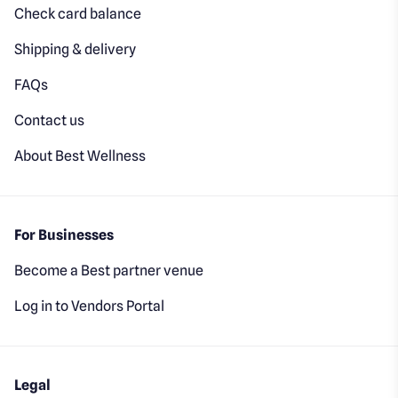
Check card balance
Shipping & delivery
FAQs
Contact us
About Best Wellness
For Businesses
Become a Best partner venue
Log in to Vendors Portal
Legal