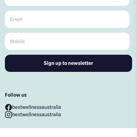
Email
*
Mobile
*
Follow us
bestwellnessaustralia
bestwellnessaustralia