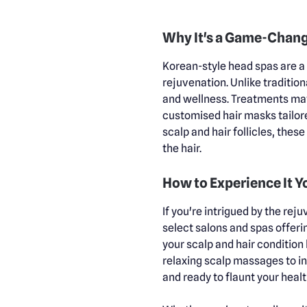
Why It's a Game-Chan
Korean-style head spas are a 
rejuvenation. Unlike tradition
and wellness. Treatments may
customised hair masks tailore
scalp and hair follicles, thes
the hair.
How to Experience It Y
If you're intrigued by the re
select salons and spas offeri
your scalp and hair conditio
relaxing scalp massages to in
and ready to flaunt your healt