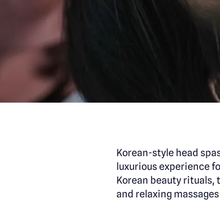
Korean-style head spas
luxurious experience fo
Korean beauty rituals
and relaxing massages 