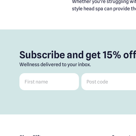
Whether you're struggling with
style head spa can provide th
Subscribe and get 15% off
Wellness delivered to your inbox.
First name
*
Post code
*