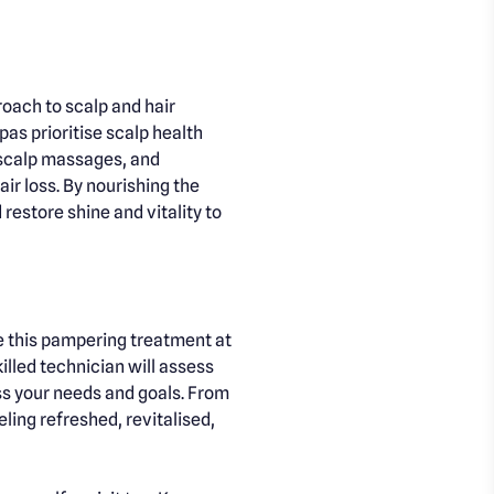
roach to scalp and hair
pas prioritise scalp health
 scalp massages, and
ir loss. By nourishing the
restore shine and vitality to
ce this pampering treatment at
illed technician will assess
ss your needs and goals. From
ling refreshed, revitalised,