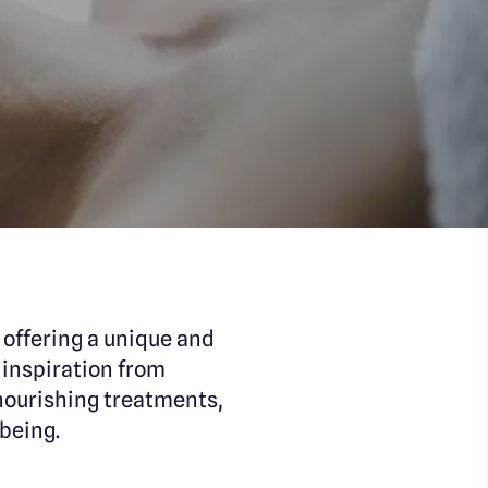
offering a unique and
 inspiration from
nourishing treatments,
being.