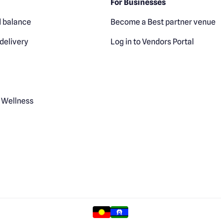
For Businesses
 balance
Become a Best partner venue
delivery
Log in to Vendors Portal
 Wellness