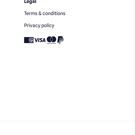
Legal
Terms & conditions
Privacy policy