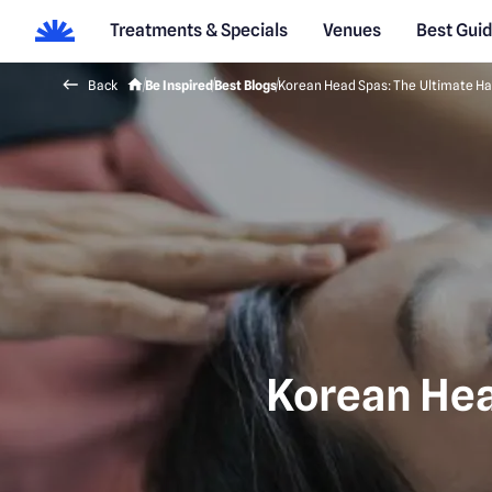
Treatments & Specials
Venues
Best Gui
Back
Be Inspired
Best Blogs
Korean Head Spas: The Ultimate Ha
Korean Hea