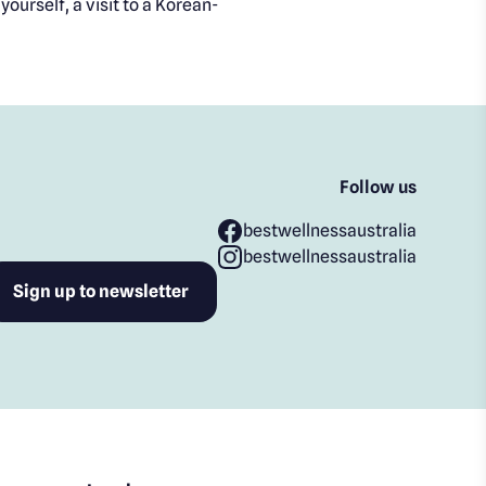
ourself, a visit to a Korean-
Follow us
bestwellnessaustralia
bestwellnessaustralia