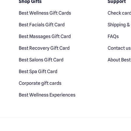
Shop Gifts
Support
Best Wellness Gift Cards
Check card
Best Facials Gift Card
Shipping & 
Best Massages Gift Card
FAQs
Best Recovery Gift Card
Contact us
Best Salons Gift Card
About Best
Best Spa Gift Card
Corporate gift cards
Best Wellness Experiences