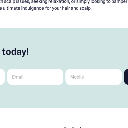
 scalp issues, seeking relaxation, or simply looking to pamper y
e ultimate indulgence for your hair and scalp.
 today!
Email
*
Mobile
*