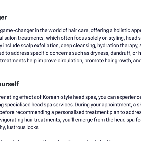
ger
game-changer in the world of hair care, offering a holistic app
al salon treatments, which often focus solely on styling, head s
 include scalp exfoliation, deep cleansing, hydration therapy,
d to address specific concerns such as dryness, dandruff, or ha
e treatments help improve circulation, promote hair growth, and 
ourself
juvenating effects of Korean-style head spas, you can experien
ng specialised head spa services. During your appointment, a sk
n before recommending a personalised treatment plan to addre
vigorating hair treatments, you'll emerge from the head spa fee
hy, lustrous locks.