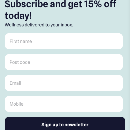
Subscribe and get 15% off
today!
Wellness delivered to your inbox.
First name
*
Post code
*
Email
*
Mobile
*