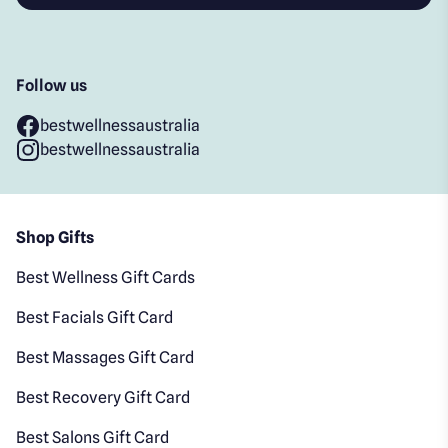
Follow us
bestwellnessaustralia
bestwellnessaustralia
Shop Gifts
Best Wellness Gift Cards
Best Facials Gift Card
Best Massages Gift Card
Best Recovery Gift Card
Best Salons Gift Card