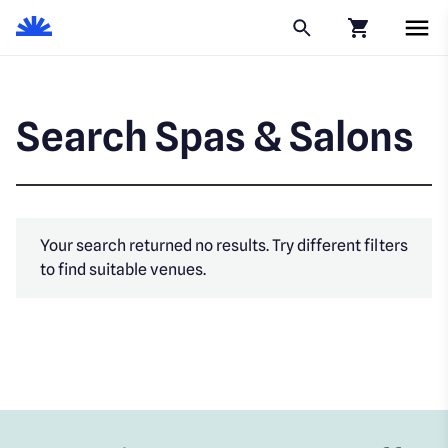
Click to go to
Search Spas & Salons
Your search returned no results. Try different filters
to find suitable venues.