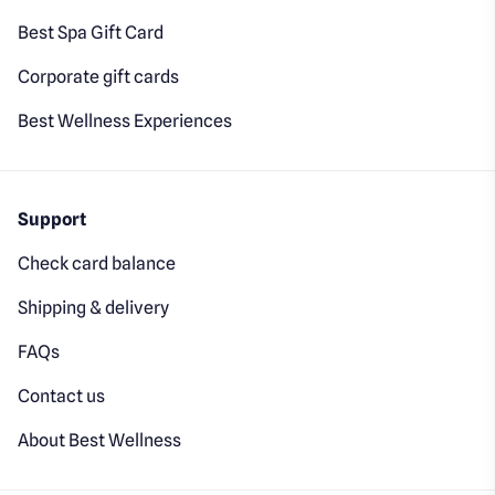
Best Spa Gift Card
Corporate gift cards
Best Wellness Experiences
Support
Check card balance
Shipping & delivery
FAQs
Contact us
About Best Wellness