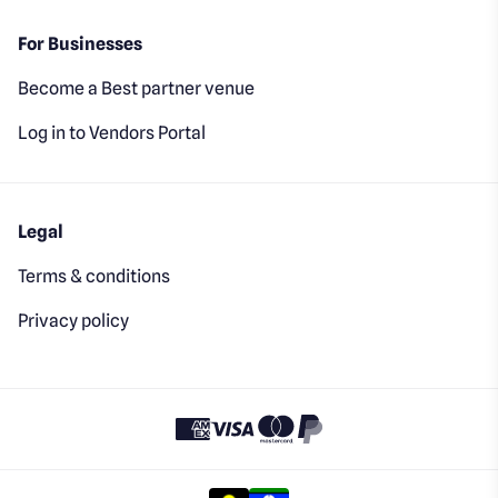
For Businesses
Become a Best partner venue
Log in to Vendors Portal
Legal
Terms & conditions
Privacy policy