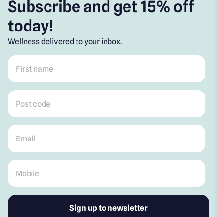
Subscribe and get 15% off
today!
Wellness delivered to your inbox.
First name
*
Post code
*
Email
*
Mobile
*