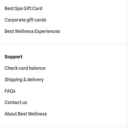
Best Spa Gift Card
Corporate gift cards
Best Wellness Experiences
Support
Check card balance
Shipping & delivery
FAQs
Contact us
About Best Wellness