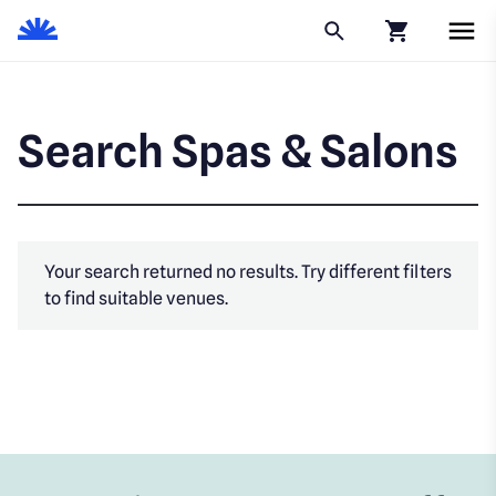
Click to go to
Search Spas & Salons
Your search returned no results. Try different filters
to find suitable venues.