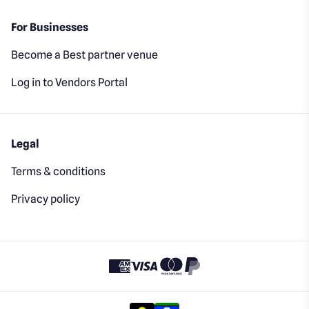
For Businesses
Become a Best partner venue
Log in to Vendors Portal
Legal
Terms & conditions
Privacy policy