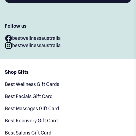
Follow us
bestwellnessaustralia
bestwellnessaustralia
Shop Gifts
Best Wellness Gift Cards
Best Facials Gift Card
Best Massages Gift Card
Best Recovery Gift Card
Best Salons Gift Card