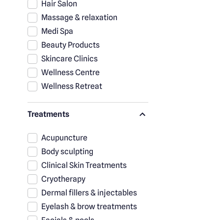
Hair Salon
Massage & relaxation
Medi Spa
Beauty Products
Skincare Clinics
Wellness Centre
Wellness Retreat
Treatments
Acupuncture
Body sculpting
Clinical Skin Treatments
Cryotherapy
Dermal fillers & injectables
Eyelash & brow treatments