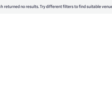
h returned no results. Try different filters to find suitable venu