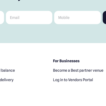
Email
*
Mobile
*
For Businesses
 balance
Become a Best partner venue
delivery
Log in to Vendors Portal