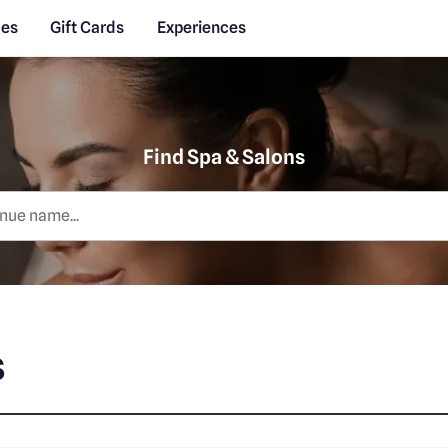
des
Gift Cards
Experiences
Find Spa & Salons
s