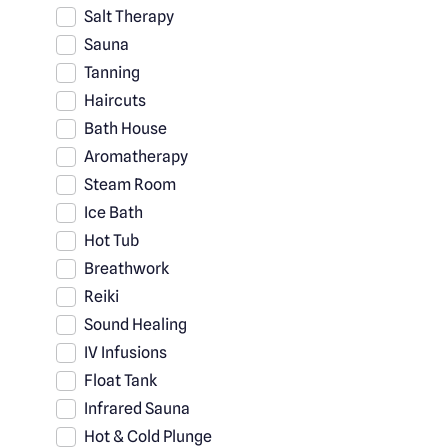
Salt Therapy
Sauna
Tanning
Haircuts
Bath House
Aromatherapy
Steam Room
Ice Bath
Hot Tub
Breathwork
Reiki
Sound Healing
IV Infusions
Float Tank
Infrared Sauna
Hot & Cold Plunge