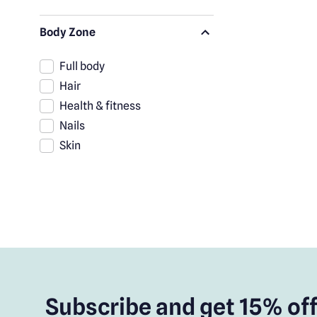
Body Zone
Full body
Hair
Health & fitness
Nails
Skin
Subscribe and get 15% off