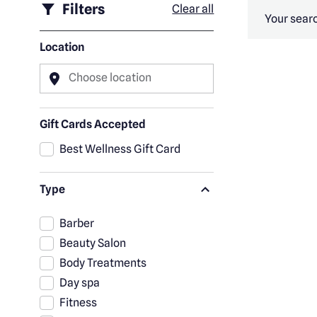
Filters
Clear all
Your searc
Location
Choose location
Gift Cards Accepted
Best Wellness Gift Card
Type
Barber
Beauty Salon
Body Treatments
Day spa
Fitness