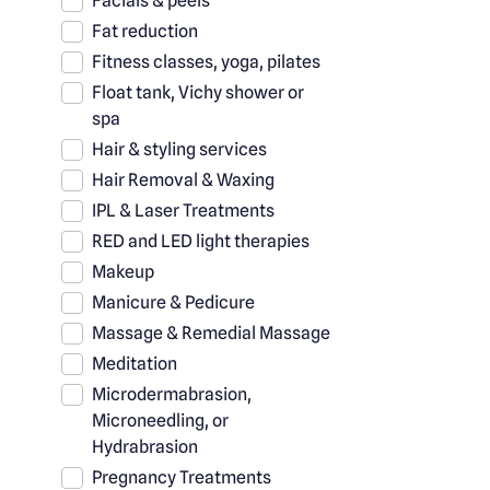
Facials & peels
Fat reduction
Fitness classes, yoga, pilates
Float tank, Vichy shower or
spa
Hair & styling services
Hair Removal & Waxing
IPL & Laser Treatments
RED and LED light therapies
Makeup
Manicure & Pedicure
Massage & Remedial Massage
Meditation
Microdermabrasion,
Microneedling, or
Hydrabrasion
Pregnancy Treatments