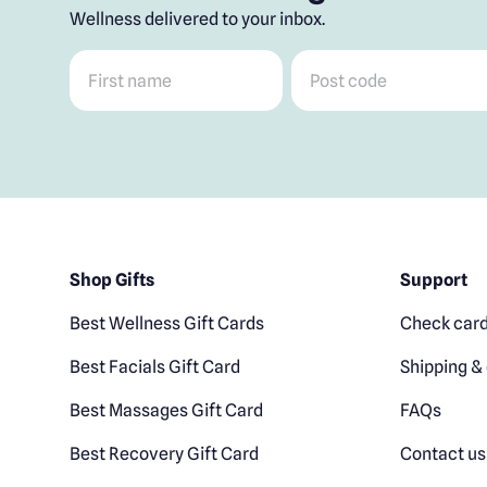
Wellness delivered to your inbox.
First name
*
Post code
*
Shop Gifts
Support
Best Wellness Gift Cards
Check card
Best Facials Gift Card
Shipping & 
Best Massages Gift Card
FAQs
Best Recovery Gift Card
Contact us