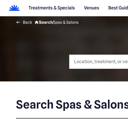
Treatments & Specials
Venues
Best Gui
Back
Search
Spas & Salons
Search Spas & Salon