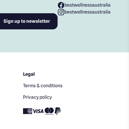
bestwellnessaustralia
bestwellnessaustralia
Legal
Terms & conditions
Privacy policy