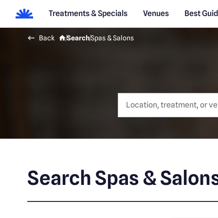
Treatments & Specials
Venues
Best Gui
Back
Search
Spas & Salons
Search Spas & Salon