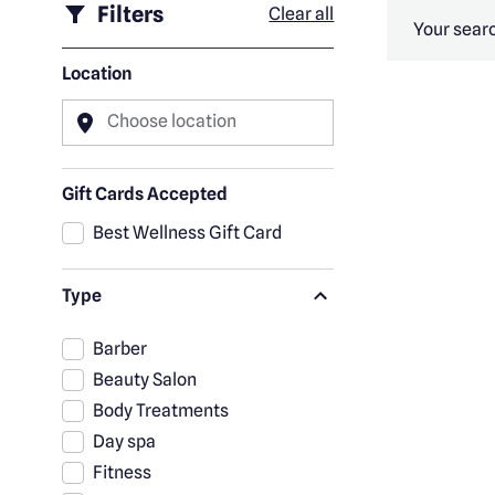
Filters
Clear all
Your searc
Location
Choose location
Gift Cards Accepted
Best Wellness Gift Card
Type
Barber
Beauty Salon
Body Treatments
Day spa
Fitness