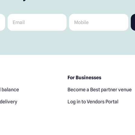
Email
*
Mobile
*
For Businesses
 balance
Become a Best partner venue
delivery
Log in to Vendors Portal