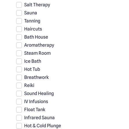
Salt Therapy
Sauna
Tanning
Haircuts
Bath House
Aromatherapy
Steam Room
Ice Bath
Hot Tub
Breathwork
Reiki
Sound Healing
IV Infusions
Float Tank
Infrared Sauna
Hot & Cold Plunge