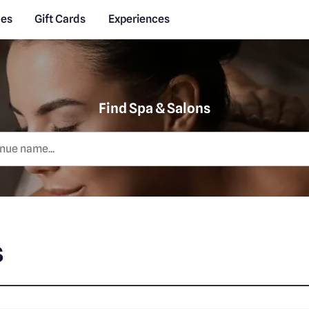
des
Gift Cards
Experiences
Find Spa & Salons
s