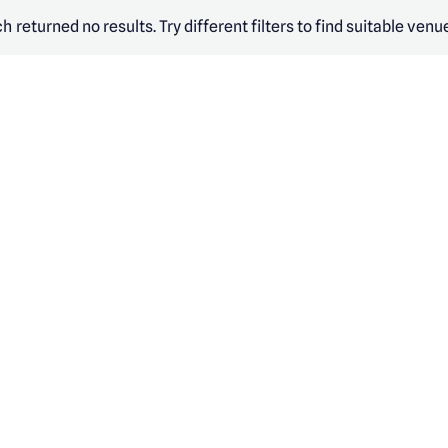
h returned no results. Try different filters to find suitable venu