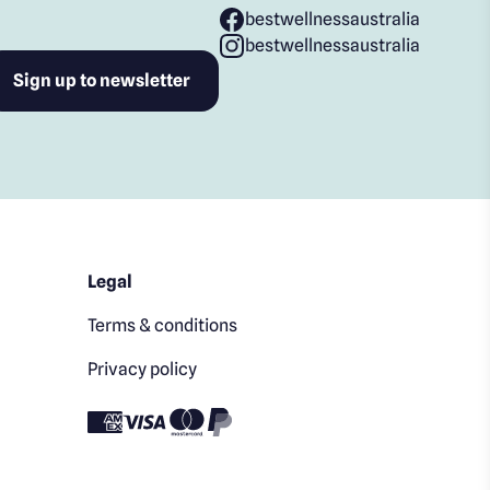
bestwellnessaustralia
bestwellnessaustralia
Legal
Terms & conditions
Privacy policy