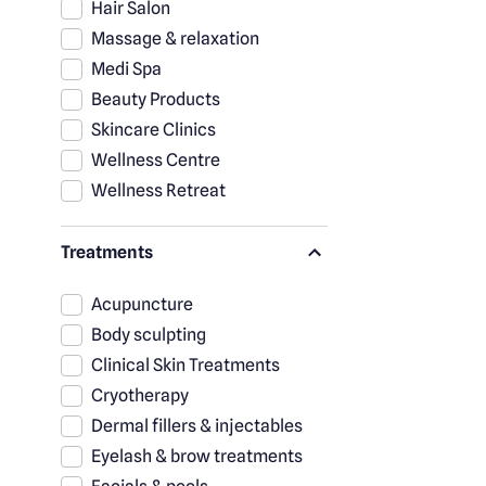
Hair Salon
Massage & relaxation
Medi Spa
Beauty Products
Skincare Clinics
Wellness Centre
Wellness Retreat
Treatments
Acupuncture
Body sculpting
Clinical Skin Treatments
Cryotherapy
Dermal fillers & injectables
Eyelash & brow treatments