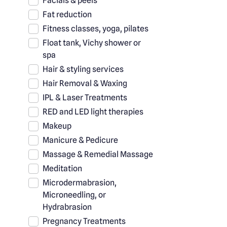
Facials & peels
Fat reduction
Fitness classes, yoga, pilates
Float tank, Vichy shower or
spa
Hair & styling services
Hair Removal & Waxing
IPL & Laser Treatments
RED and LED light therapies
Makeup
Manicure & Pedicure
Massage & Remedial Massage
Meditation
Microdermabrasion,
Microneedling, or
Hydrabrasion
Pregnancy Treatments