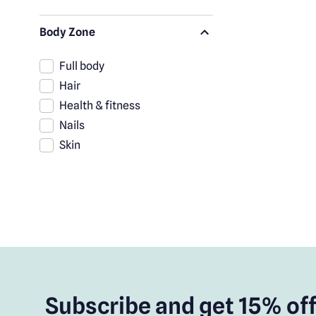
Body Zone
Full body
Hair
Health & fitness
Nails
Skin
Subscribe and get 15% off