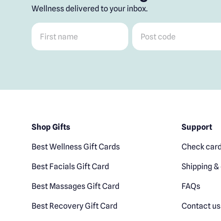
Wellness delivered to your inbox.
First name
*
Post code
*
Shop Gifts
Support
Best Wellness Gift Cards
Check card
Best Facials Gift Card
Shipping & 
Best Massages Gift Card
FAQs
Best Recovery Gift Card
Contact us