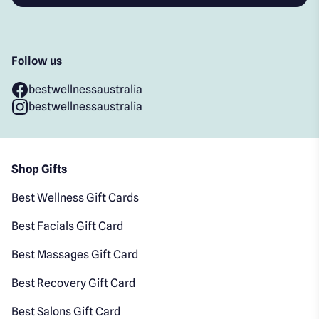
Follow us
bestwellnessaustralia
bestwellnessaustralia
Shop Gifts
Best Wellness Gift Cards
Best Facials Gift Card
Best Massages Gift Card
Best Recovery Gift Card
Best Salons Gift Card