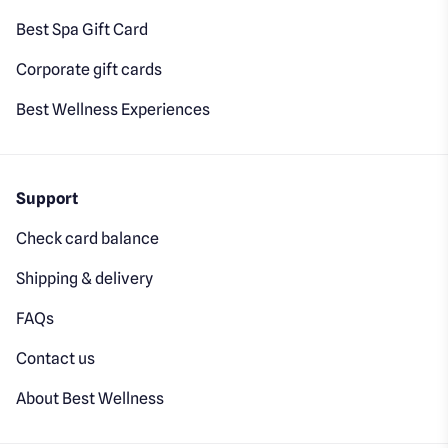
Best Spa Gift Card
Corporate gift cards
Best Wellness Experiences
Support
Check card balance
Shipping & delivery
FAQs
Contact us
About Best Wellness