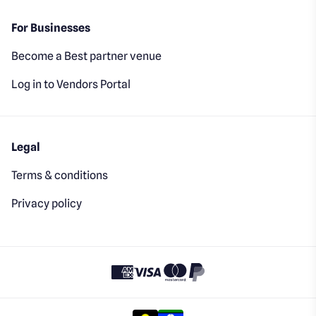
For Businesses
Become a Best partner venue
Log in to Vendors Portal
Legal
Terms & conditions
Privacy policy