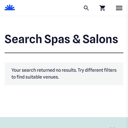
Click to go to
Search Spas & Salons
Your search returned no results. Try different filters
to find suitable venues.