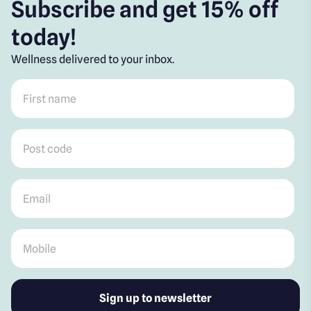
Subscribe and get 15% off
today!
Wellness delivered to your inbox.
First name
*
Post code
*
Email
*
Mobile
*