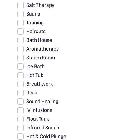
Salt Therapy
Sauna
Tanning
Haircuts
Bath House
Aromatherapy
Steam Room
Ice Bath
Hot Tub
Breathwork
Reiki
Sound Healing
IV Infusions
Float Tank
Infrared Sauna
Hot & Cold Plunge