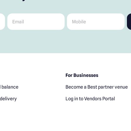
Email
*
Mobile
*
For Businesses
 balance
Become a Best partner venue
delivery
Log in to Vendors Portal