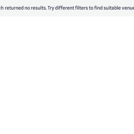
h returned no results. Try different filters to find suitable venu