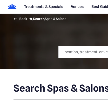
Treatments & Specials
Venues
Best Gui
Back
Search
Spas & Salons
Search Spas & Salon