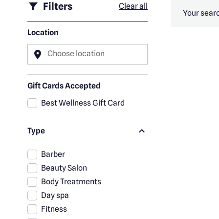
Filters
Clear all
Your searc
Location
Choose location
Gift Cards Accepted
Best Wellness Gift Card
Type
Barber
Beauty Salon
Body Treatments
Day spa
Fitness