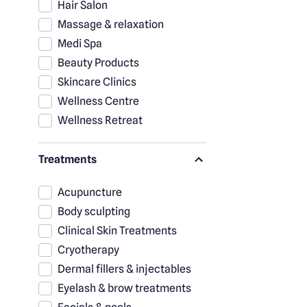
Hair Salon
Massage & relaxation
Medi Spa
Beauty Products
Skincare Clinics
Wellness Centre
Wellness Retreat
Treatments
Acupuncture
Body sculpting
Clinical Skin Treatments
Cryotherapy
Dermal fillers & injectables
Eyelash & brow treatments