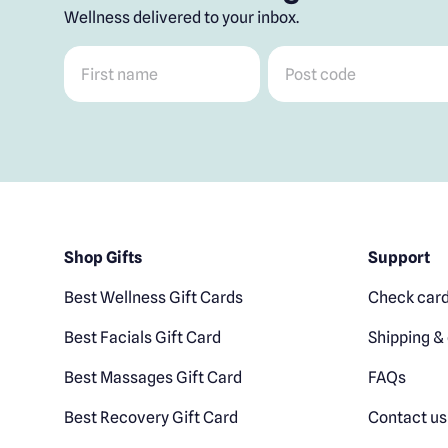
Wellness delivered to your inbox.
First name
*
Post code
*
Shop Gifts
Support
Best Wellness Gift Cards
Check card
Best Facials Gift Card
Shipping & 
Best Massages Gift Card
FAQs
Best Recovery Gift Card
Contact us