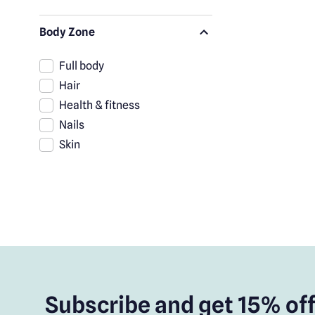
Body Zone
Full body
Hair
Health & fitness
Nails
Skin
Subscribe and get 15% off