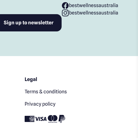
bestwellnessaustralia
bestwellnessaustralia
Legal
Terms & conditions
Privacy policy