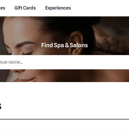
des
Gift Cards
Experiences
Find Spa & Salons
s