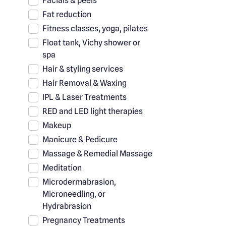
Facials & peels
Fat reduction
Fitness classes, yoga, pilates
Float tank, Vichy shower or
spa
Hair & styling services
Hair Removal & Waxing
IPL & Laser Treatments
RED and LED light therapies
Makeup
Manicure & Pedicure
Massage & Remedial Massage
Meditation
Microdermabrasion,
Microneedling, or
Hydrabrasion
Pregnancy Treatments