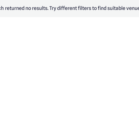
h returned no results. Try different filters to find suitable venu