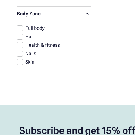
Body Zone
Full body
Hair
Health & fitness
Nails
Skin
Subscribe and get 15% off