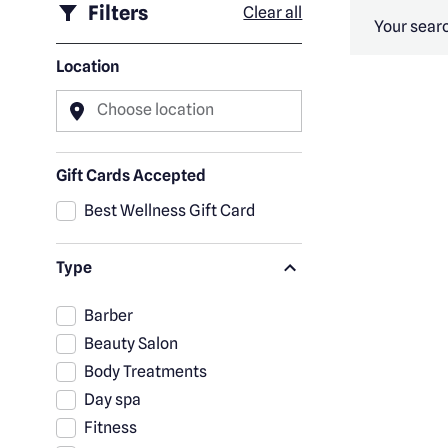
Filters
Clear all
Your searc
Location
Choose location
Gift Cards Accepted
Best Wellness Gift Card
Type
Barber
Beauty Salon
Body Treatments
Day spa
Fitness