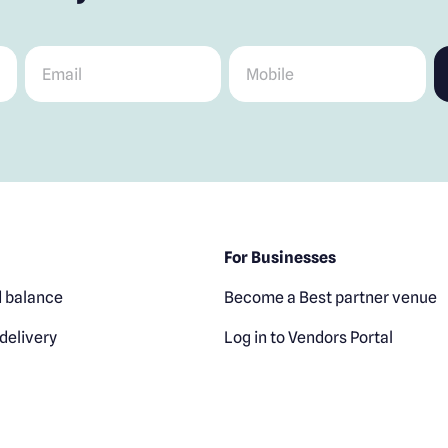
Email
*
Mobile
*
For Businesses
 balance
Become a Best partner venue
delivery
Log in to Vendors Portal