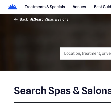
Treatments & Specials
Venues
Best Gui
Back
Search
Spas & Salons
Search Spas & Salon