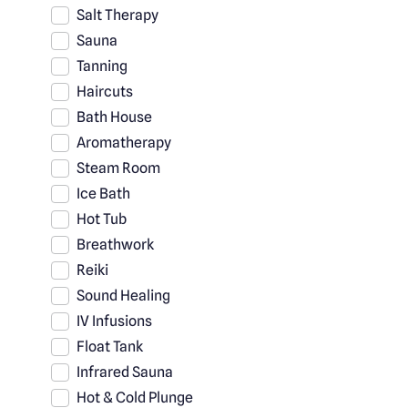
Salt Therapy
Sauna
Tanning
Haircuts
Bath House
Aromatherapy
Steam Room
Ice Bath
Hot Tub
Breathwork
Reiki
Sound Healing
IV Infusions
Float Tank
Infrared Sauna
Hot & Cold Plunge