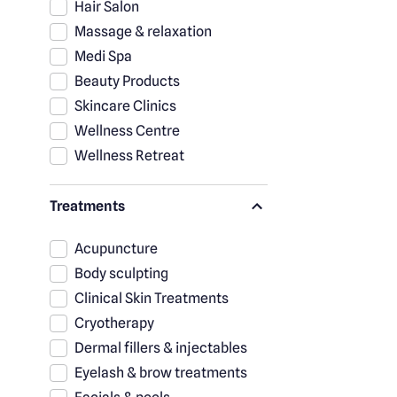
Hair Salon
Massage & relaxation
Medi Spa
Beauty Products
Skincare Clinics
Wellness Centre
Wellness Retreat
Treatments
Acupuncture
Body sculpting
Clinical Skin Treatments
Cryotherapy
Dermal fillers & injectables
Eyelash & brow treatments