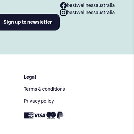
bestwellnessaustralia
bestwellnessaustralia
Legal
Terms & conditions
Privacy policy