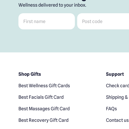
Wellness delivered to your inbox.
First name
*
Post code
*
Shop Gifts
Support
Best Wellness Gift Cards
Check card
Best Facials Gift Card
Shipping & 
Best Massages Gift Card
FAQs
Best Recovery Gift Card
Contact us