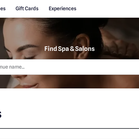
des
Gift Cards
Experiences
Find Spa & Salons
s