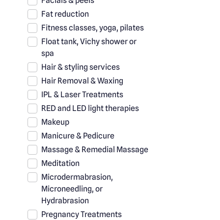
Facials & peels
Fat reduction
Fitness classes, yoga, pilates
Float tank, Vichy shower or
spa
Hair & styling services
Hair Removal & Waxing
IPL & Laser Treatments
RED and LED light therapies
Makeup
Manicure & Pedicure
Massage & Remedial Massage
Meditation
Microdermabrasion,
Microneedling, or
Hydrabrasion
Pregnancy Treatments