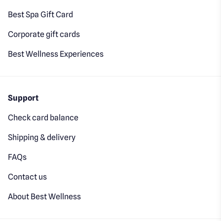
Best Spa Gift Card
Corporate gift cards
Best Wellness Experiences
Support
Check card balance
Shipping & delivery
FAQs
Contact us
About Best Wellness