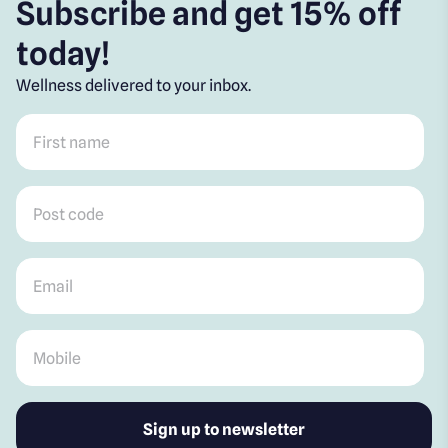
Subscribe and get 15% off
today!
Wellness delivered to your inbox.
First name
*
Post code
*
Email
*
Mobile
*