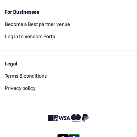
For Businesses
Become a Best partner venue
Log in to Vendors Portal
Legal
Terms & conditions
Privacy policy