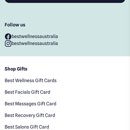
Follow us
bestwellnessaustralia
bestwellnessaustralia
Shop Gifts
Best Wellness Gift Cards
Best Facials Gift Card
Best Massages Gift Card
Best Recovery Gift Card
Best Salons Gift Card