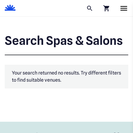
Click to go to
Search Spas & Salons
Your search returned no results. Try different filters
to find suitable venues.