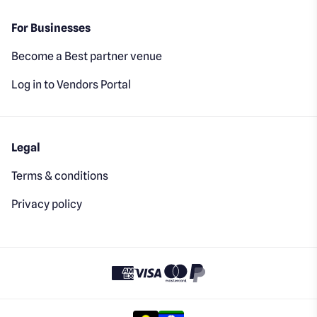
For Businesses
Become a Best partner venue
Log in to Vendors Portal
Legal
Terms & conditions
Privacy policy