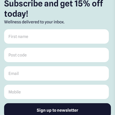
Subscribe and get 15% off
today!
Wellness delivered to your inbox.
First name
*
Post code
*
Email
*
Mobile
*