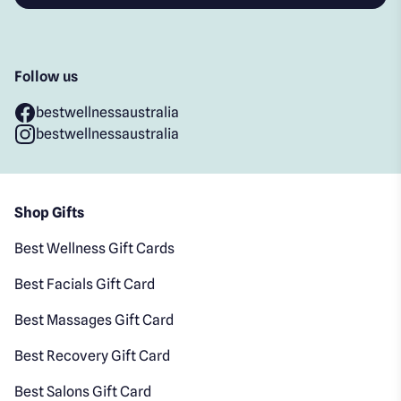
Follow us
bestwellnessaustralia
bestwellnessaustralia
Shop Gifts
Best Wellness Gift Cards
Best Facials Gift Card
Best Massages Gift Card
Best Recovery Gift Card
Best Salons Gift Card