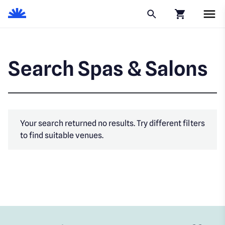
Click to go to
Search Spas & Salons
Your search returned no results. Try different filters
to find suitable venues.