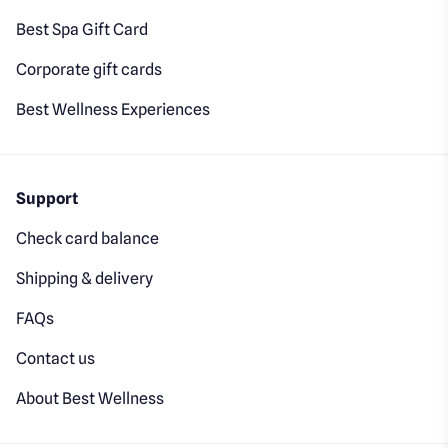
Best Spa Gift Card
Corporate gift cards
Best Wellness Experiences
Support
Check card balance
Shipping & delivery
FAQs
Contact us
About Best Wellness