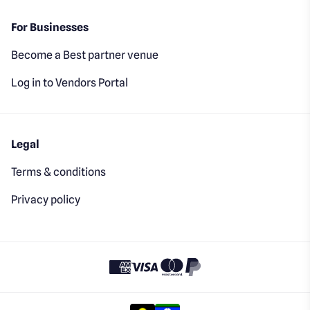
For Businesses
Become a Best partner venue
Log in to Vendors Portal
Legal
Terms & conditions
Privacy policy