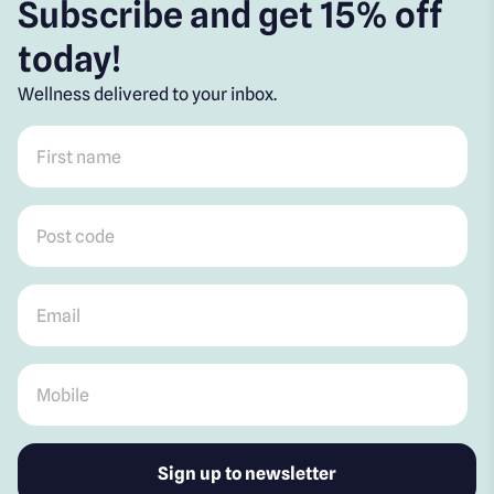
Subscribe and get 15% off
today!
Wellness delivered to your inbox.
First name
*
Post code
*
Email
*
Mobile
*