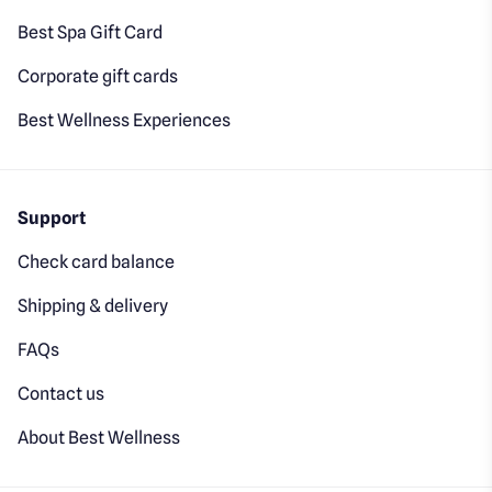
Best Spa Gift Card
Corporate gift cards
Best Wellness Experiences
Support
Check card balance
Shipping & delivery
FAQs
Contact us
About Best Wellness