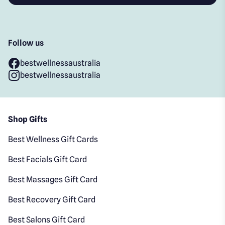
Follow us
bestwellnessaustralia
bestwellnessaustralia
Shop Gifts
Best Wellness Gift Cards
Best Facials Gift Card
Best Massages Gift Card
Best Recovery Gift Card
Best Salons Gift Card