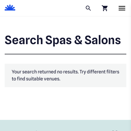
Click to go to
Search Spas & Salons
Your search returned no results. Try different filters
to find suitable venues.